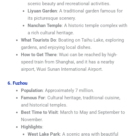
scenic beauty and recreational activities.
Liyuan Garden
: A traditional garden famous for
its picturesque scenery.
Nanchan Temple
: A historic temple complex with
a rich cultural heritage.
What Tourists Do
: Boating on Taihu Lake, exploring
gardens, and enjoying local dishes.
How to Get There
: Wuxi can be reached by high-
speed train from Shanghai, and it has a nearby
airport, Wuxi Sunan International Airport.
6. Fuzhou
Population
: Approximately 7 million.
Famous For
: Cultural heritage, traditional cuisine,
and historical temples.
Best Time to Visit
: March to May and September to
November.
Highlights
:
West Lake Park
: A scenic area with beautiful