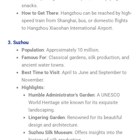
snacks.
How to Get There
: Hangzhou can be reached by high-
speed train from Shanghai, bus, or domestic flights
to Hangzhou Xiaoshan International Airport.
3. Suzhou
Population
: Approximately 10 million.
Famous For
: Classical gardens, silk production, and
ancient water towns.
Best Time to Visit
: April to June and September to
November.
Highlights
:
Humble Administrator’s Garden
: A UNESCO
World Heritage site known for its exquisite
landscaping.
Lingering Garden
: Renowned for its beautiful
design and architecture.
Suzhou Silk Museum
: Offers insights into the
history of silk production.