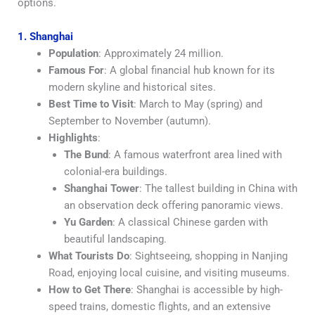
options.
1. Shanghai
Population
: Approximately 24 million.
Famous For
: A global financial hub known for its
modern skyline and historical sites.
Best Time to Visit
: March to May (spring) and
September to November (autumn).
Highlights
:
The Bund
: A famous waterfront area lined with
colonial-era buildings.
Shanghai Tower
: The tallest building in China with
an observation deck offering panoramic views.
Yu Garden
: A classical Chinese garden with
beautiful landscaping.
What Tourists Do
: Sightseeing, shopping in Nanjing
Road, enjoying local cuisine, and visiting museums.
How to Get There
: Shanghai is accessible by high-
speed trains, domestic flights, and an extensive