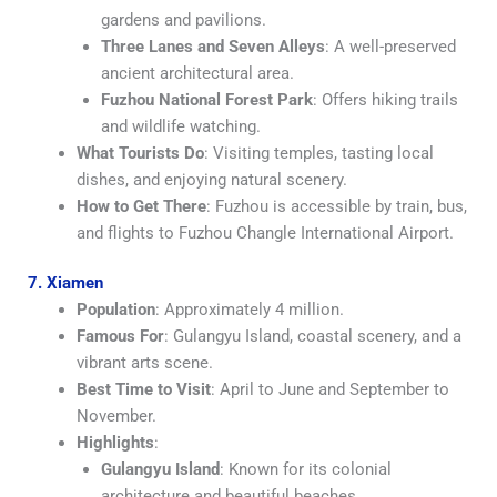
gardens and pavilions.
Three Lanes and Seven Alleys
: A well-preserved
ancient architectural area.
Fuzhou National Forest Park
: Offers hiking trails
and wildlife watching.
What Tourists Do
: Visiting temples, tasting local
dishes, and enjoying natural scenery.
How to Get There
: Fuzhou is accessible by train, bus,
and flights to Fuzhou Changle International Airport.
7. Xiamen
Population
: Approximately 4 million.
Famous For
: Gulangyu Island, coastal scenery, and a
vibrant arts scene.
Best Time to Visit
: April to June and September to
November.
Highlights
:
Gulangyu Island
: Known for its colonial
architecture and beautiful beaches.