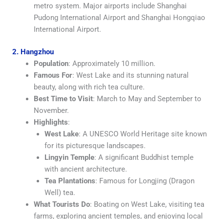
metro system. Major airports include Shanghai
Pudong International Airport and Shanghai Hongqiao
International Airport.
2. Hangzhou
Population
: Approximately 10 million.
Famous For
: West Lake and its stunning natural
beauty, along with rich tea culture.
Best Time to Visit
: March to May and September to
November.
Highlights
:
West Lake
: A UNESCO World Heritage site known
for its picturesque landscapes.
Lingyin Temple
: A significant Buddhist temple
with ancient architecture.
Tea Plantations
: Famous for Longjing (Dragon
Well) tea.
What Tourists Do
: Boating on West Lake, visiting tea
farms, exploring ancient temples, and enjoying local