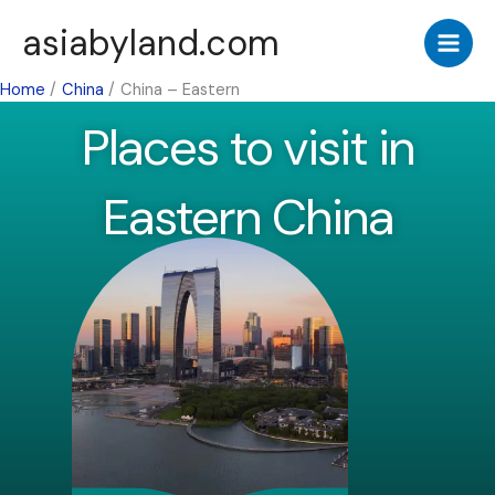
Skip
asiabyland.com
to
content
Home
China
China – Eastern
Places to visit in
Eastern China