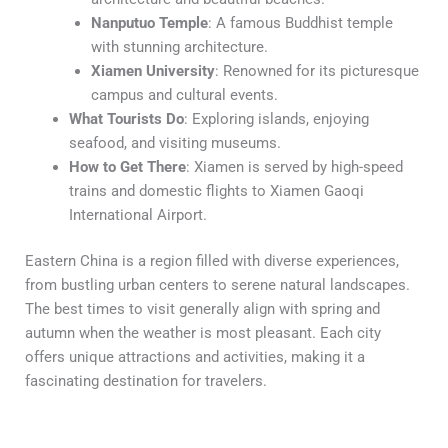
Nanputuo Temple
: A famous Buddhist temple
with stunning architecture.
Xiamen University
: Renowned for its picturesque
campus and cultural events.
What Tourists Do
: Exploring islands, enjoying
seafood, and visiting museums.
How to Get There
: Xiamen is served by high-speed
trains and domestic flights to Xiamen Gaoqi
International Airport.
Eastern China is a region filled with diverse experiences,
from bustling urban centers to serene natural landscapes.
The best times to visit generally align with spring and
autumn when the weather is most pleasant. Each city
offers unique attractions and activities, making it a
fascinating destination for travelers.