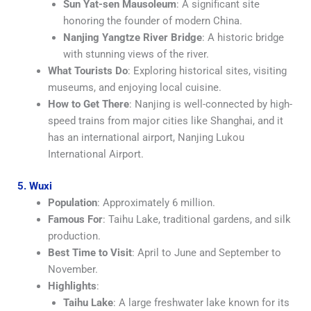
Sun Yat-sen Mausoleum
: A significant site
honoring the founder of modern China.
Nanjing Yangtze River Bridge
: A historic bridge
with stunning views of the river.
What Tourists Do
: Exploring historical sites, visiting
museums, and enjoying local cuisine.
How to Get There
: Nanjing is well-connected by high-
speed trains from major cities like Shanghai, and it
has an international airport, Nanjing Lukou
International Airport.
5. Wuxi
Population
: Approximately 6 million.
Famous For
: Taihu Lake, traditional gardens, and silk
production.
Best Time to Visit
: April to June and September to
November.
Highlights
:
Taihu Lake
: A large freshwater lake known for its