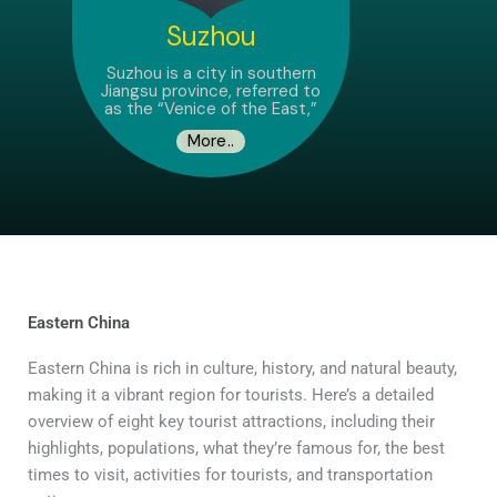
Suzhou
Suzhou is a city in southern
Jiangsu province, referred to
as the “Venice of the East,”
More..
Eastern China
Eastern China is rich in culture, history, and natural beauty,
making it a vibrant region for tourists. Here’s a detailed
overview of eight key tourist attractions, including their
highlights, populations, what they’re famous for, the best
times to visit, activities for tourists, and transportation