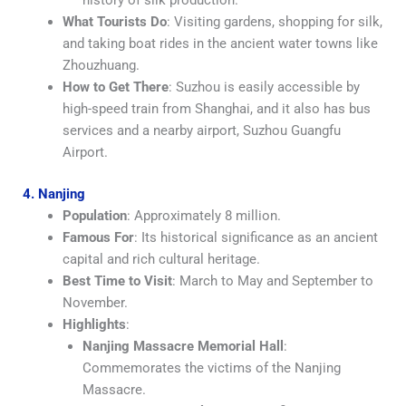
What Tourists Do
: Visiting gardens, shopping for silk,
and taking boat rides in the ancient water towns like
Zhouzhuang.
How to Get There
: Suzhou is easily accessible by
high-speed train from Shanghai, and it also has bus
services and a nearby airport, Suzhou Guangfu
Airport.
4. Nanjing
Population
: Approximately 8 million.
Famous For
: Its historical significance as an ancient
capital and rich cultural heritage.
Best Time to Visit
: March to May and September to
November.
Highlights
:
Nanjing Massacre Memorial Hall
:
Commemorates the victims of the Nanjing
Massacre.