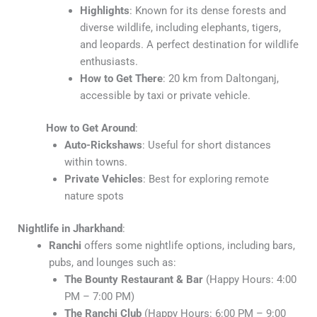
Highlights
: Known for its dense forests and
diverse wildlife, including elephants, tigers,
and leopards. A perfect destination for wildlife
enthusiasts.
How to Get There
: 20 km from Daltonganj,
accessible by taxi or private vehicle.
How to Get Around
:
Auto-Rickshaws
: Useful for short distances
within towns.
Private Vehicles
: Best for exploring remote
nature spots
Nightlife in Jharkhand
:
Ranchi
offers some nightlife options, including bars,
pubs, and lounges such as:
The Bounty Restaurant & Bar
(Happy Hours: 4:00
PM – 7:00 PM)
The Ranchi Club
(Happy Hours: 6:00 PM – 9:00