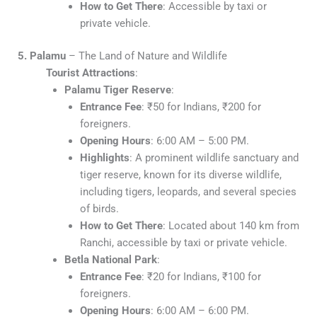
How to Get There
: Accessible by taxi or
private vehicle.
5. Palamu
– The Land of Nature and Wildlife
Tourist Attractions
:
Palamu Tiger Reserve
:
Entrance Fee
: ₹50 for Indians, ₹200 for
foreigners.
Opening Hours
: 6:00 AM – 5:00 PM.
Highlights
: A prominent wildlife sanctuary and
tiger reserve, known for its diverse wildlife,
including tigers, leopards, and several species
of birds.
How to Get There
: Located about 140 km from
Ranchi, accessible by taxi or private vehicle.
Betla National Park
:
Entrance Fee
: ₹20 for Indians, ₹100 for
foreigners.
Opening Hours
: 6:00 AM – 6:00 PM.