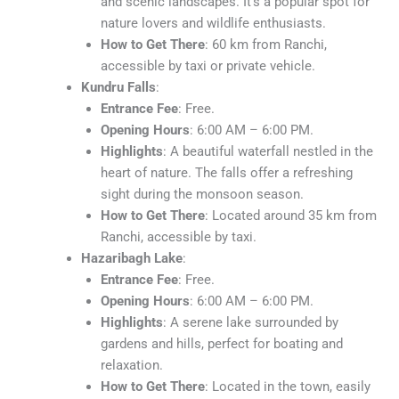
and scenic landscapes. It’s a popular spot for
nature lovers and wildlife enthusiasts.
How to Get There
: 60 km from Ranchi,
accessible by taxi or private vehicle.
Kundru Falls
:
Entrance Fee
: Free.
Opening Hours
: 6:00 AM – 6:00 PM.
Highlights
: A beautiful waterfall nestled in the
heart of nature. The falls offer a refreshing
sight during the monsoon season.
How to Get There
: Located around 35 km from
Ranchi, accessible by taxi.
Hazaribagh Lake
:
Entrance Fee
: Free.
Opening Hours
: 6:00 AM – 6:00 PM.
Highlights
: A serene lake surrounded by
gardens and hills, perfect for boating and
relaxation.
How to Get There
: Located in the town, easily