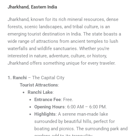
Jharkhand, Eastern India
Jharkhand, known for its rich mineral resources, dense
forests, scenic landscapes, and tribal culture, is an
emerging tourist destination in India. The state boasts a
wide range of attractions from ancient temples to lush
waterfalls and wildlife sanctuaries. Whether you’re
interested in nature, adventure, culture, or history,
Jharkhand offers something unique for every traveler.
1. Ranchi
– The Capital City
Tourist Attractions
:
Ranchi Lake
:
Entrance Fee
: Free.
Opening Hours
: 6:00 AM – 6:00 PM.
Highlights
: A serene man-made lake
surrounded by beautiful hills, perfect for
boating and picnics. The surrounding park and