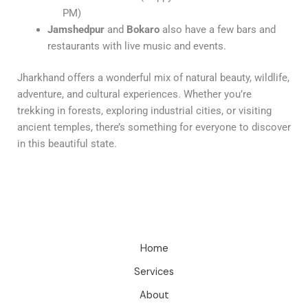
PM)
Jamshedpur
and
Bokaro
also have a few bars and
restaurants with live music and events.
Jharkhand offers a wonderful mix of natural beauty, wildlife,
adventure, and cultural experiences. Whether you’re
trekking in forests, exploring industrial cities, or visiting
ancient temples, there’s something for everyone to discover
in this beautiful state.
Home
Services
About