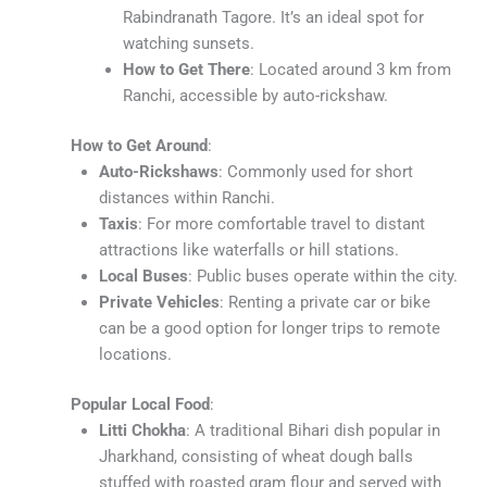
Rabindranath Tagore. It’s an ideal spot for
watching sunsets.
How to Get There
: Located around 3 km from
Ranchi, accessible by auto-rickshaw.
How to Get Around
:
Auto-Rickshaws
: Commonly used for short
distances within Ranchi.
Taxis
: For more comfortable travel to distant
attractions like waterfalls or hill stations.
Local Buses
: Public buses operate within the city.
Private Vehicles
: Renting a private car or bike
can be a good option for longer trips to remote
locations.
Popular Local Food
:
Litti Chokha
: A traditional Bihari dish popular in
Jharkhand, consisting of wheat dough balls
stuffed with roasted gram flour and served with