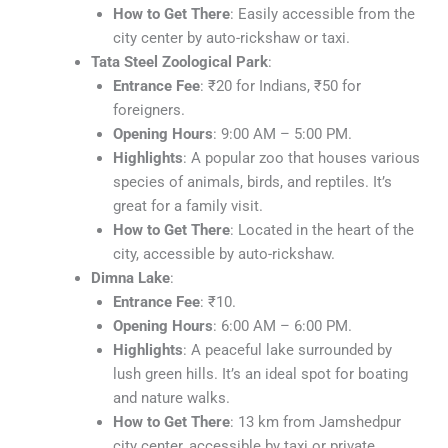
How to Get There
: Easily accessible from the
city center by auto-rickshaw or taxi.
Tata Steel Zoological Park
:
Entrance Fee
: ₹20 for Indians, ₹50 for
foreigners.
Opening Hours
: 9:00 AM – 5:00 PM.
Highlights
: A popular zoo that houses various
species of animals, birds, and reptiles. It’s
great for a family visit.
How to Get There
: Located in the heart of the
city, accessible by auto-rickshaw.
Dimna Lake
:
Entrance Fee
: ₹10.
Opening Hours
: 6:00 AM – 6:00 PM.
Highlights
: A peaceful lake surrounded by
lush green hills. It’s an ideal spot for boating
and nature walks.
How to Get There
: 13 km from Jamshedpur
city center, accessible by taxi or private