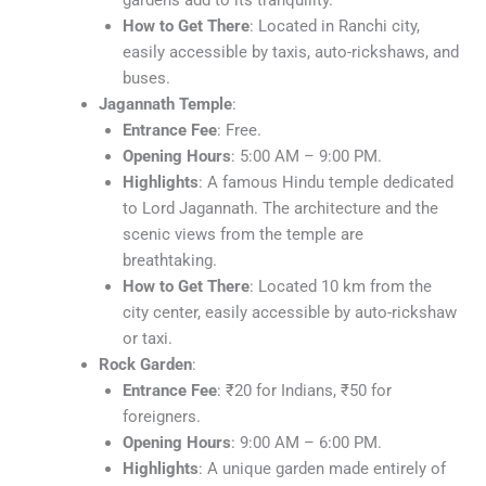
gardens add to its tranquility.
How to Get There
: Located in Ranchi city,
easily accessible by taxis, auto-rickshaws, and
buses.
Jagannath Temple
:
Entrance Fee
: Free.
Opening Hours
: 5:00 AM – 9:00 PM.
Highlights
: A famous Hindu temple dedicated
to Lord Jagannath. The architecture and the
scenic views from the temple are
breathtaking.
How to Get There
: Located 10 km from the
city center, easily accessible by auto-rickshaw
or taxi.
Rock Garden
:
Entrance Fee
: ₹20 for Indians, ₹50 for
foreigners.
Opening Hours
: 9:00 AM – 6:00 PM.
Highlights
: A unique garden made entirely of