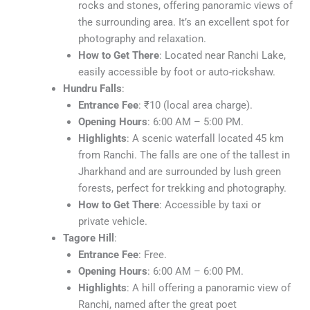
rocks and stones, offering panoramic views of
the surrounding area. It’s an excellent spot for
photography and relaxation.
How to Get There
: Located near Ranchi Lake,
easily accessible by foot or auto-rickshaw.
Hundru Falls
:
Entrance Fee
: ₹10 (local area charge).
Opening Hours
: 6:00 AM – 5:00 PM.
Highlights
: A scenic waterfall located 45 km
from Ranchi. The falls are one of the tallest in
Jharkhand and are surrounded by lush green
forests, perfect for trekking and photography.
How to Get There
: Accessible by taxi or
private vehicle.
Tagore Hill
:
Entrance Fee
: Free.
Opening Hours
: 6:00 AM – 6:00 PM.
Highlights
: A hill offering a panoramic view of
Ranchi, named after the great poet