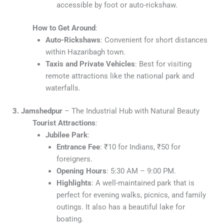
accessible by foot or auto-rickshaw.
How to Get Around
:
Auto-Rickshaws
: Convenient for short distances
within Hazaribagh town.
Taxis and Private Vehicles
: Best for visiting
remote attractions like the national park and
waterfalls.
3. Jamshedpur
– The Industrial Hub with Natural Beauty
Tourist Attractions
:
Jubilee Park
:
Entrance Fee
: ₹10 for Indians, ₹50 for
foreigners.
Opening Hours
: 5:30 AM – 9:00 PM.
Highlights
: A well-maintained park that is
perfect for evening walks, picnics, and family
outings. It also has a beautiful lake for
boating.