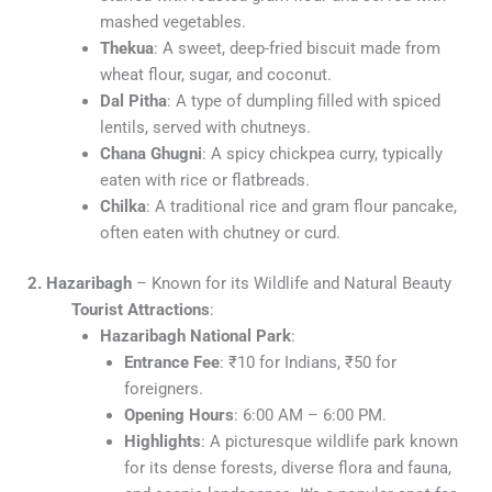
mashed vegetables.
Thekua
: A sweet, deep-fried biscuit made from
wheat flour, sugar, and coconut.
Dal Pitha
: A type of dumpling filled with spiced
lentils, served with chutneys.
Chana Ghugni
: A spicy chickpea curry, typically
eaten with rice or flatbreads.
Chilka
: A traditional rice and gram flour pancake,
often eaten with chutney or curd.
2. Hazaribagh
– Known for its Wildlife and Natural Beauty
Tourist Attractions
:
Hazaribagh National Park
:
Entrance Fee
: ₹10 for Indians, ₹50 for
foreigners.
Opening Hours
: 6:00 AM – 6:00 PM.
Highlights
: A picturesque wildlife park known
for its dense forests, diverse flora and fauna,