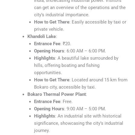
India, showcasing industrial power. Visitors
can get an overview of the operations and the
city’s industrial importance.
How to Get There
: Easily accessible by taxi or
private vehicle.
Khandoli Lake
:
Entrance Fee
: ₹20.
Opening Hours
: 6:00 AM – 6:00 PM.
Highlights
: A beautiful lake surrounded by
hills, offering boating and fishing
opportunities.
How to Get There
: Located around 15 km from
Bokaro city, accessible by taxi.
Bokaro Thermal Power Plant
:
Entrance Fee
: Free.
Opening Hours
: 9:00 AM – 5:00 PM.
Highlights
: An industrial site with historical
significance, showcasing the city’s industrial
journey.