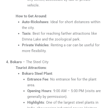
vehicle.
How to Get Around
:
Auto-Rickshaws
: Ideal for short distances within
the city.
Taxis
: Best for reaching farther attractions like
Dimna Lake and the zoological park.
Private Vehicles
: Renting a car can be useful for
more flexibility.
4. Bokaro
– The Steel City
Tourist Attractions
:
Bokaro Steel Plant
:
Entrance Fee
: No entrance fee for the plant
area.
Opening Hours
: 9:00 AM – 5:00 PM (visits are
generally by permission).
Highlights
: One of the largest steel plants in