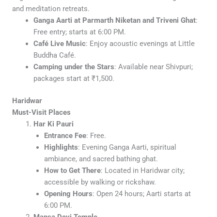
and meditation retreats.
Ganga Aarti at Parmarth Niketan and Triveni Ghat
:
Free entry; starts at 6:00 PM.
Café Live Music
: Enjoy acoustic evenings at Little
Buddha Café.
Camping under the Stars
: Available near Shivpuri;
packages start at ₹1,500.
Haridwar
Must-Visit Places
Har Ki Pauri
Entrance Fee
: Free.
Highlights
: Evening Ganga Aarti, spiritual
ambiance, and sacred bathing ghat.
How to Get There
: Located in Haridwar city;
accessible by walking or rickshaw.
Opening Hours
: Open 24 hours; Aarti starts at
6:00 PM.
Mansa Devi Temple