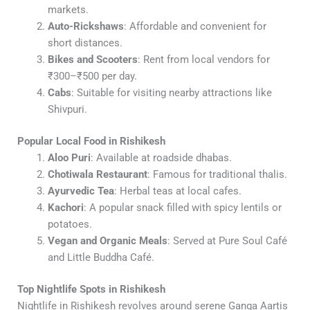
markets.
Auto-Rickshaws
: Affordable and convenient for
short distances.
Bikes and Scooters
: Rent from local vendors for
₹300–₹500 per day.
Cabs
: Suitable for visiting nearby attractions like
Shivpuri.
Popular Local Food in Rishikesh
Aloo Puri
: Available at roadside dhabas.
Chotiwala Restaurant
: Famous for traditional thalis.
Ayurvedic Tea
: Herbal teas at local cafes.
Kachori
: A popular snack filled with spicy lentils or
potatoes.
Vegan and Organic Meals
: Served at Pure Soul Café
and Little Buddha Café.
Top Nightlife Spots in Rishikesh
Nightlife in Rishikesh revolves around serene Ganga Aartis