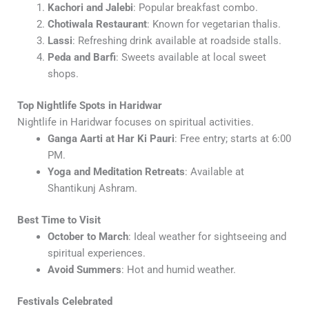
Kachori and Jalebi
: Popular breakfast combo.
Chotiwala Restaurant
: Known for vegetarian thalis.
Lassi
: Refreshing drink available at roadside stalls.
Peda and Barfi
: Sweets available at local sweet
shops.
Top Nightlife Spots in Haridwar
Nightlife in Haridwar focuses on spiritual activities.
Ganga Aarti at Har Ki Pauri
: Free entry; starts at 6:00
PM.
Yoga and Meditation Retreats
: Available at
Shantikunj Ashram.
Best Time to Visit
October to March
: Ideal weather for sightseeing and
spiritual experiences.
Avoid Summers
: Hot and humid weather.
Festivals Celebrated