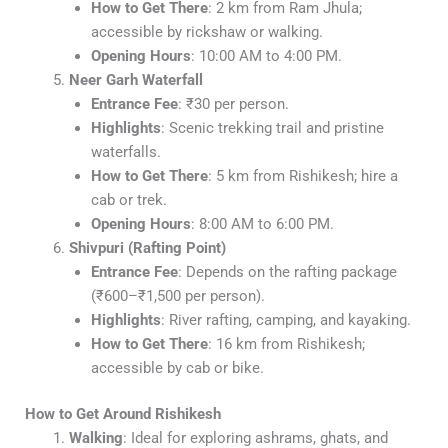
How to Get There
: 2 km from Ram Jhula;
accessible by rickshaw or walking.
Opening Hours
: 10:00 AM to 4:00 PM.
Neer Garh Waterfall
Entrance Fee
: ₹30 per person.
Highlights
: Scenic trekking trail and pristine
waterfalls.
How to Get There
: 5 km from Rishikesh; hire a
cab or trek.
Opening Hours
: 8:00 AM to 6:00 PM.
Shivpuri (Rafting Point)
Entrance Fee
: Depends on the rafting package
(₹600–₹1,500 per person).
Highlights
: River rafting, camping, and kayaking.
How to Get There
: 16 km from Rishikesh;
accessible by cab or bike.
How to Get Around Rishikesh
Walking
: Ideal for exploring ashrams, ghats, and