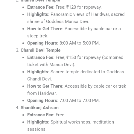
Entrance Fee
: Free; ₹120 for ropeway.
Highlights
: Panoramic views of Haridwar, sacred
shrine of Goddess Mansa Devi.
How to Get There
: Accessible by cable car or a
steep trek.
Opening Hours
: 8:00 AM to 5:00 PM.
Chandi Devi Temple
Entrance Fee
: Free; ₹150 for ropeway (combined
ticket with Mansa Devi).
Highlights
: Sacred temple dedicated to Goddess
Chandi Devi.
How to Get There
: Accessible by cable car or trek
from Haridwar.
Opening Hours
: 7:00 AM to 7:00 PM.
Shantikunj Ashram
Entrance Fee
: Free.
Highlights
: Spiritual workshops, meditation
sessions.