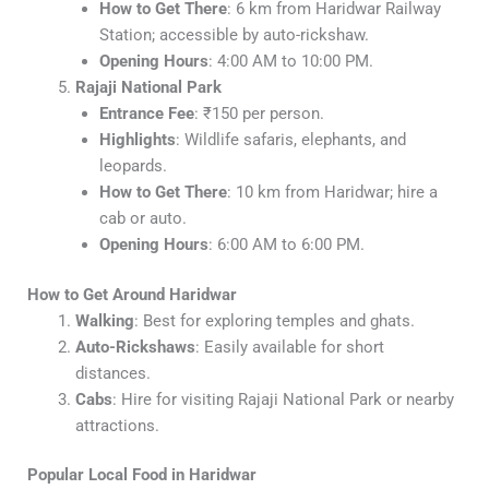
How to Get There
: 6 km from Haridwar Railway
Station; accessible by auto-rickshaw.
Opening Hours
: 4:00 AM to 10:00 PM.
Rajaji National Park
Entrance Fee
: ₹150 per person.
Highlights
: Wildlife safaris, elephants, and
leopards.
How to Get There
: 10 km from Haridwar; hire a
cab or auto.
Opening Hours
: 6:00 AM to 6:00 PM.
How to Get Around Haridwar
Walking
: Best for exploring temples and ghats.
Auto-Rickshaws
: Easily available for short
distances.
Cabs
: Hire for visiting Rajaji National Park or nearby
attractions.
Popular Local Food in Haridwar