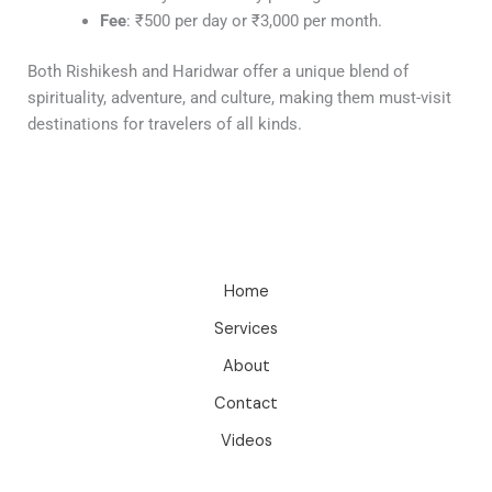
Fee
: ₹500 per day or ₹3,000 per month.
Both Rishikesh and Haridwar offer a unique blend of
spirituality, adventure, and culture, making them must-visit
destinations for travelers of all kinds.
Home
Services
About
Contact
Videos