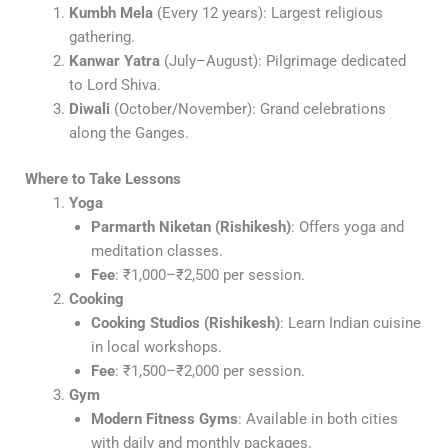
Kumbh Mela
(Every 12 years): Largest religious
gathering.
Kanwar Yatra
(July–August): Pilgrimage dedicated
to Lord Shiva.
Diwali
(October/November): Grand celebrations
along the Ganges.
Where to Take Lessons
Yoga
Parmarth Niketan (Rishikesh)
: Offers yoga and
meditation classes.
Fee
: ₹1,000–₹2,500 per session.
Cooking
Cooking Studios (Rishikesh)
: Learn Indian cuisine
in local workshops.
Fee
: ₹1,500–₹2,000 per session.
Gym
Modern Fitness Gyms
: Available in both cities
with daily and monthly packages.