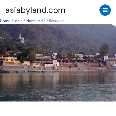
Skip
asiabyland.com
to
content
Home
India
North India
Rishikesh