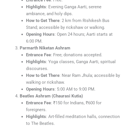
Entrance Fee
: Free.
Highlights
: Evening Ganga Aarti, serene
ambiance, and holy dips.
How to Get There
: 2 km from Rishikesh Bus
Stand; accessible by rickshaw or walking.
Opening Hours
: Open 24 hours; Aarti starts at
6:00 PM.
Parmarth Niketan Ashram
Entrance Fee
: Free; donations accepted.
Highlights
: Yoga classes, Ganga Aarti, spiritual
discourses.
How to Get There
: Near Ram Jhula; accessible by
walking or rickshaw.
Opening Hours
: 5:00 AM to 9:00 PM.
Beatles Ashram (Chaurasi Kutia)
Entrance Fee
: ₹150 for Indians, ₹600 for
foreigners.
Highlights
: Art-filled meditation halls, connection
to The Beatles.