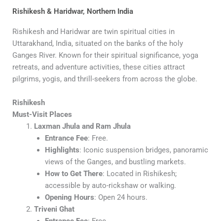
Rishikesh & Haridwar, Northern India
Rishikesh and Haridwar are twin spiritual cities in
Uttarakhand, India, situated on the banks of the holy
Ganges River. Known for their spiritual significance, yoga
retreats, and adventure activities, these cities attract
pilgrims, yogis, and thrill-seekers from across the globe.
Rishikesh
Must-Visit Places
Laxman Jhula and Ram Jhula
Entrance Fee
: Free.
Highlights
: Iconic suspension bridges, panoramic
views of the Ganges, and bustling markets.
How to Get There
: Located in Rishikesh;
accessible by auto-rickshaw or walking.
Opening Hours
: Open 24 hours.
Triveni Ghat