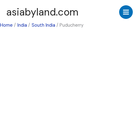
Skip
asiabyland.com
to
content
Home
India
South India
Puducherry