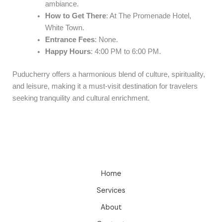
ambiance.
How to Get There
: At The Promenade Hotel,
White Town.
Entrance Fees
: None.
Happy Hours
: 4:00 PM to 6:00 PM.
Puducherry offers a harmonious blend of culture, spirituality,
and leisure, making it a must-visit destination for travelers
seeking tranquility and cultural enrichment.
Home
Services
About