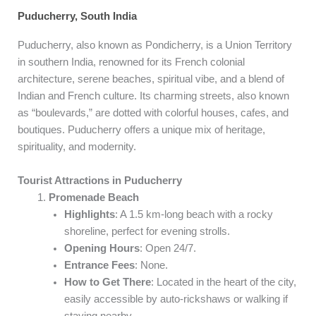
Puducherry, South India
Puducherry, also known as Pondicherry, is a Union Territory
in southern India, renowned for its French colonial
architecture, serene beaches, spiritual vibe, and a blend of
Indian and French culture. Its charming streets, also known
as “boulevards,” are dotted with colorful houses, cafes, and
boutiques. Puducherry offers a unique mix of heritage,
spirituality, and modernity.
Tourist Attractions in Puducherry
Promenade Beach
Highlights
: A 1.5 km-long beach with a rocky
shoreline, perfect for evening strolls.
Opening Hours
: Open 24/7.
Entrance Fees
: None.
How to Get There
: Located in the heart of the city,
easily accessible by auto-rickshaws or walking if