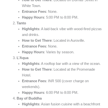
White Town.
Entrance Fees
: None.
Happy Hours
: 5:00 PM to 8:00 PM.
Tanto
Highlights
: A laid-back vibe with wood-fired pizzas
and drinks.
How to Get There
: Located in Auroville.
Entrance Fees
: None.
Happy Hours
: Varies by season.
L’Aqua
Highlights
: A rooftop bar with a view of the ocean.
How to Get There
: Located at the Promenade
Hotel.
Entrance Fees
: INR 500 (cover charge on
weekends).
Happy Hours
: 6:00 PM to 8:00 PM.
Bay of Buddha
Highlights
: Asian fusion cuisine with a beachfront