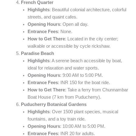
French Quarter
Highlights
: Beautiful colonial architecture, colorful
streets, and quaint cafes.
Opening Hours
: Open all day.
Entrance Fees
: None.
How to Get There
: Located in the city center;
walkable or accessible by cycle rickshaw.
Paradise Beach
Highlights
: A serene beach accessible by boat,
ideal for relaxation and water sports.
Opening Hours
: 9:00 AM to 5:00 PM.
Entrance Fees
: INR 150 for the boat ride.
How to Get There
: Take a ferry from Chunnambar
Boat House (7 km from Puducherry).
Puducherry Botanical Gardens
Highlights
: Over 1500 plant species, musical
fountains, and a toy train ride.
Opening Hours
: 10:00 AM to 5:00 PM.
Entrance Fees
: INR 20 for adults.