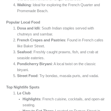
Walking
: Ideal for exploring the French Quarter and
Promenade Beach.
Popular Local Food
Dosa and Idli
: South Indian staples served with
chutneys and sambar.
French Crepes and Pastries
: Found in French cafes
like Baker Street.
Seafood
: Freshly caught prawns, fish, and crab at
seaside eateries.
Pondicherry Biryani
: A local twist on the classic
biryani.
Street Food
: Try bondas, masala puris, and vadai.
Top Nightlife Spots
Le Club
Highlights
: French cuisine, cocktails, and open-air
seating.
How to Get There
: Located on Dumas Street in