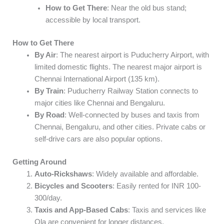
How to Get There
: Near the old bus stand;
accessible by local transport.
How to Get There
By Air
: The nearest airport is Puducherry Airport, with
limited domestic flights. The nearest major airport is
Chennai International Airport (135 km).
By Train
: Puducherry Railway Station connects to
major cities like Chennai and Bengaluru.
By Road
: Well-connected by buses and taxis from
Chennai, Bengaluru, and other cities. Private cabs or
self-drive cars are also popular options.
Getting Around
Auto-Rickshaws
: Widely available and affordable.
Bicycles and Scooters
: Easily rented for INR 100-
300/day.
Taxis and App-Based Cabs
: Taxis and services like
Ola are convenient for longer distances.