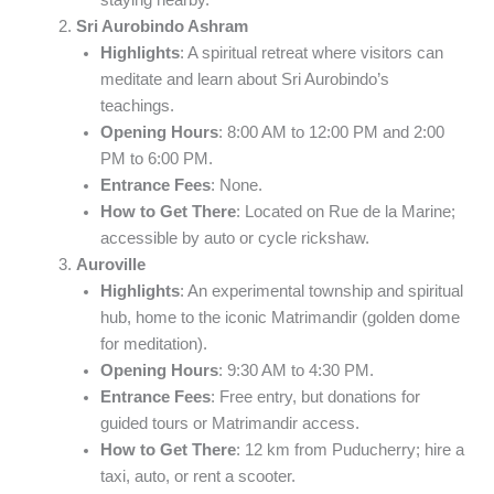
staying nearby.
Sri Aurobindo Ashram
Highlights
: A spiritual retreat where visitors can
meditate and learn about Sri Aurobindo’s
teachings.
Opening Hours
: 8:00 AM to 12:00 PM and 2:00
PM to 6:00 PM.
Entrance Fees
: None.
How to Get There
: Located on Rue de la Marine;
accessible by auto or cycle rickshaw.
Auroville
Highlights
: An experimental township and spiritual
hub, home to the iconic Matrimandir (golden dome
for meditation).
Opening Hours
: 9:30 AM to 4:30 PM.
Entrance Fees
: Free entry, but donations for
guided tours or Matrimandir access.
How to Get There
: 12 km from Puducherry; hire a
taxi, auto, or rent a scooter.