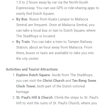
1.5 to 2 hours away by car via the North-South
Expressway. You can use GPS or ride-sharing apps to
easily find Dutch Square.
By Bus
: Buses from Kuala Lumpur to Malacca
Sentral are frequent. Once at Malacca Sentral, you
can take a local bus or taxi to Dutch Square, where
The Stadthuys is located.
By Train
: You can take a train to Tampin Railway
Station, about an hour away from Malacca. From
there, buses or taxis are available to take you into
the city center.
Activities and Tourist Attractions
Explore Dutch Square
: Aside from The Stadthuys,
you can visit the
Christ Church
and
Tan Beng Swee
Clock Tower
, both part of the Dutch colonial
heritage.
St. Paul’s Hill & Church
: Climb the steps to St. Paul’s
Hill to visit the ruins of St. Paul’s Church, where you