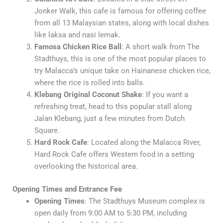
Jonker Walk, this cafe is famous for offering coffee
from all 13 Malaysian states, along with local dishes
like laksa and nasi lemak.
Famosa Chicken Rice Ball
: A short walk from The
Stadthuys, this is one of the most popular places to
try Malacca’s unique take on Hainanese chicken rice,
where the rice is rolled into balls.
Klebang Original Coconut Shake
: If you want a
refreshing treat, head to this popular stall along
Jalan Klebang, just a few minutes from Dutch
Square.
Hard Rock Cafe
: Located along the Malacca River,
Hard Rock Cafe offers Western food in a setting
overlooking the historical area.
Opening Times and Entrance Fee
Opening Times
: The Stadthuys Museum complex is
open daily from 9:00 AM to 5:30 PM, including