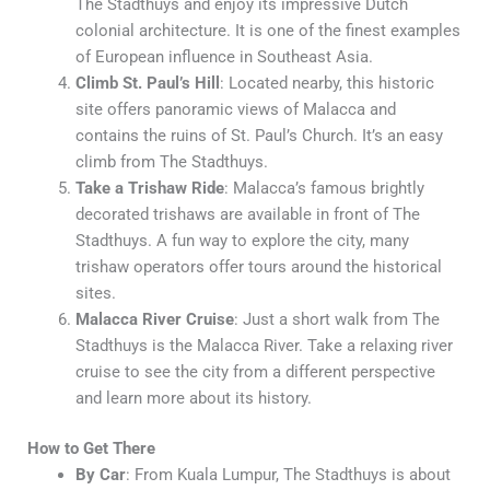
The Stadthuys and enjoy its impressive Dutch
colonial architecture. It is one of the finest examples
of European influence in Southeast Asia.
Climb St. Paul’s Hill
: Located nearby, this historic
site offers panoramic views of Malacca and
contains the ruins of St. Paul’s Church. It’s an easy
climb from The Stadthuys.
Take a Trishaw Ride
: Malacca’s famous brightly
decorated trishaws are available in front of The
Stadthuys. A fun way to explore the city, many
trishaw operators offer tours around the historical
sites.
Malacca River Cruise
: Just a short walk from The
Stadthuys is the Malacca River. Take a relaxing river
cruise to see the city from a different perspective
and learn more about its history.
How to Get There
By Car
: From Kuala Lumpur, The Stadthuys is about