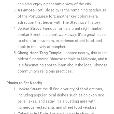
can also enjoy a panoramic view of the city.
A Famosa Fort
: Close by is the remaining gatehouse
of the Portuguese fort, another key colonial-era
attraction that ties in with The Stadthuys’ history.
Jonker Street
: Famous for its vibrant night market,
Jonker Street is a short walk away. It’s a great place
to shop for souvenirs, experience street food, and
soak in the lively atmosphere.
Cheng Hoon Teng Temple
: Located nearby, this is the
oldest functioning Chinese temple in Malaysia, and it
is a fascinating spot to learn about the local Chinese
community’s religious practices.
Places to Eat Nearby
Jonker Street
: You’ll find a variety of food options,
including popular local dishes such as chicken rice
balls, laksa, and satay. It’s a bustling area with
numerous restaurants and street food vendors.
Calanthe Art Cafe
: Located in a side street off