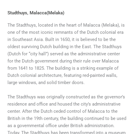
Studthuys, Malacca(Melaka)
The Stadthuys, located in the heart of Malacca (Melaka), is
one of the most iconic remnants of the Dutch colonial era
in Southeast Asia. Built in 1650, it is believed to be the
oldest surviving Dutch building in the East. The Stadthuys
(Dutch for “city hall”) served as the administrative center
for the Dutch government during their rule over Malacca
from 1641 to 1825. The building is a striking example of
Dutch colonial architecture, featuring red-painted walls,
large windows, and solid timber doors.
The Stadthuys was originally constructed as the governor’s
residence and office and housed the city’s administrative
center. After the Dutch ceded control of Malacca to the
British in the 19th century, the building continued to be used
as a governmental office under British administration.
Today, The Stadthuys has been transformed into a museum