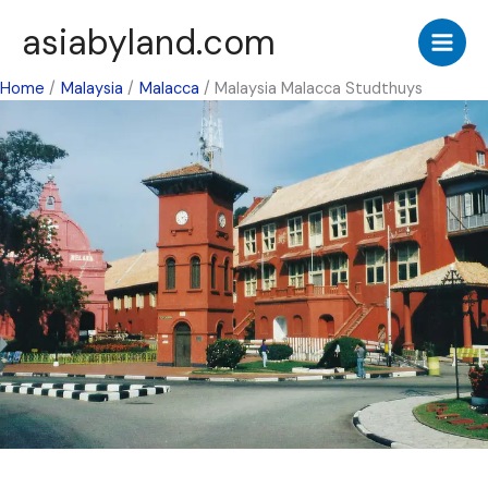
Skip
asiabyland.com
to
content
Home
Malaysia
Malacca
Malaysia Malacca Studthuys