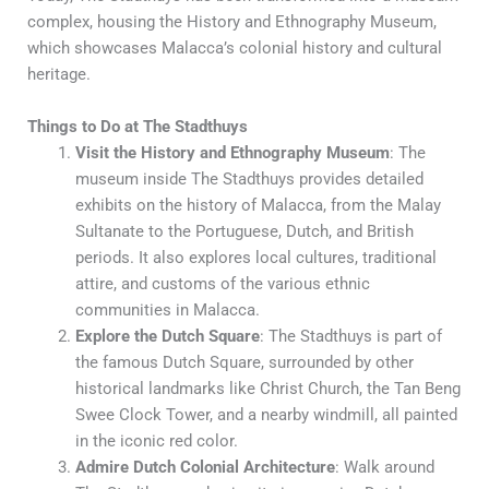
complex, housing the History and Ethnography Museum,
which showcases Malacca’s colonial history and cultural
heritage.
Things to Do at The Stadthuys
Visit the History and Ethnography Museum
: The
museum inside The Stadthuys provides detailed
exhibits on the history of Malacca, from the Malay
Sultanate to the Portuguese, Dutch, and British
periods. It also explores local cultures, traditional
attire, and customs of the various ethnic
communities in Malacca.
Explore the Dutch Square
: The Stadthuys is part of
the famous Dutch Square, surrounded by other
historical landmarks like Christ Church, the Tan Beng
Swee Clock Tower, and a nearby windmill, all painted
in the iconic red color.
Admire Dutch Colonial Architecture
: Walk around