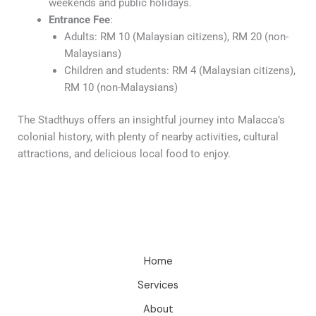
weekends and public holidays.
Entrance Fee
:
Adults: RM 10 (Malaysian citizens), RM 20 (non-
Malaysians)
Children and students: RM 4 (Malaysian citizens),
RM 10 (non-Malaysians)
The Stadthuys offers an insightful journey into Malacca’s
colonial history, with plenty of nearby activities, cultural
attractions, and delicious local food to enjoy.
Home
Services
About