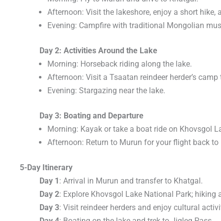
Afternoon: Visit the lakeshore, enjoy a short hike, 
Evening: Campfire with traditional Mongolian mus
Day 2: Activities Around the Lake
Morning: Horseback riding along the lake.
Afternoon: Visit a Tsaatan reindeer herder’s camp t
Evening: Stargazing near the lake.
Day 3: Boating and Departure
Morning: Kayak or take a boat ride on Khovsgol L
Afternoon: Return to Murun for your flight back to
5-Day Itinerary
Day 1
: Arrival in Murun and transfer to Khatgal.
Day 2
: Explore Khovsgol Lake National Park; hiking 
Day 3
: Visit reindeer herders and enjoy cultural activi
Day 4
: Boating on the lake and trek to Jigleg Pass.