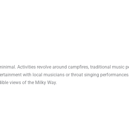
minimal. Activities revolve around campfires, traditional music 
ertainment with local musicians or throat singing performances
dible views of the Milky Way.