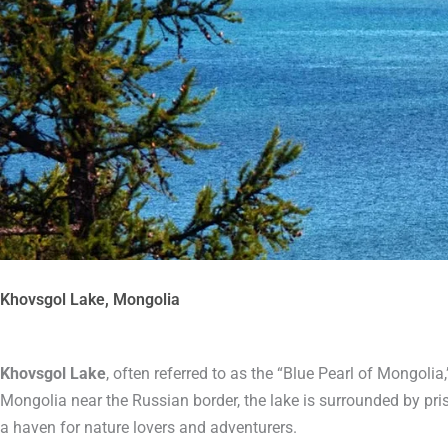
Khovsgol Lake, Mongolia
Khovsgol Lake
, often referred to as the “Blue Pearl of Mongolia
Mongolia near the Russian border, the lake is surrounded by pris
a haven for nature lovers and adventurers.