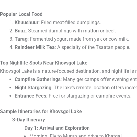
Popular Local Food
Khuushuur
: Fried meat-filled dumplings.
Buuz
: Steamed dumplings with mutton or beef.
Tarag
: Fermented yogurt made from yak or cow milk.
Reindeer Milk Tea
: A specialty of the Tsaatan people.
Top Nightlife Spots Near Khovsgol Lake
Khovsgol Lake is a nature-focused destination, and nightlife is 
Campfire Gatherings
: Many ger camps offer evening ent
Night Stargazing
: The lake’s remote location offers incre
Entrance Fees
: Free for stargazing or campfire events.
Sample Itineraries for Khovsgol Lake
3-Day Itinerary
Day 1: Arrival and Exploration
Morning: Fly to Murun and drive to Khatgal.