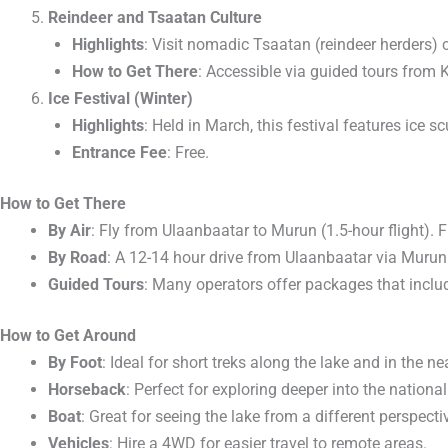
Reindeer and Tsaatan Culture
Highlights
: Visit nomadic Tsaatan (reindeer herders) 
How to Get There
: Accessible via guided tours from 
Ice Festival (Winter)
Highlights
: Held in March, this festival features ice 
Entrance Fee
: Free.
How to Get There
By Air
: Fly from Ulaanbaatar to Murun (1.5-hour flight). F
By Road
: A 12-14 hour drive from Ulaanbaatar via Murun. 
Guided Tours
: Many operators offer packages that inclu
How to Get Around
By Foot
: Ideal for short treks along the lake and in the ne
Horseback
: Perfect for exploring deeper into the nation
Boat
: Great for seeing the lake from a different perspecti
Vehicles
: Hire a 4WD for easier travel to remote areas.