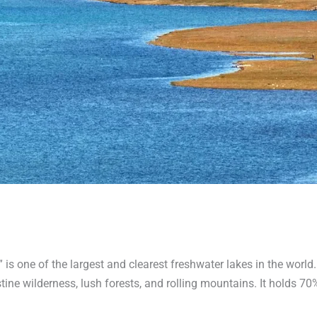
,” is one of the largest and clearest freshwater lakes in the world
tine wilderness, lush forests, and rolling mountains. It holds 70