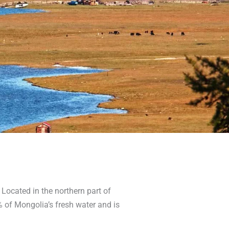
. Located in the northern part of
% of Mongolia’s fresh water and is