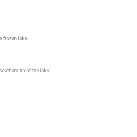
e frozen lake.
southern tip of the lake.