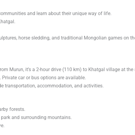
communities and learn about their unique way of life.
Khatgal.
sculptures, horse sledding, and traditional Mongolian games on th
rom Murun, it’s a 2-hour drive (110 km) to Khatgal village at the 
Private car or bus options are available.
de transportation, accommodation, and activities.
arby forests.
al park and surrounding mountains.
ve.