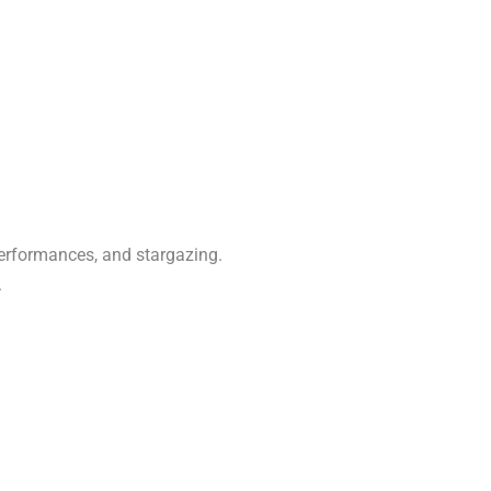
performances, and stargazing.
.