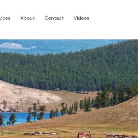
vices
About
Contact
Videos