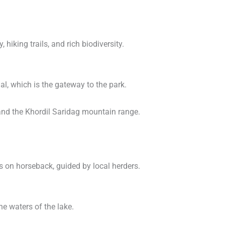
, hiking trails, and rich biodiversity.
al, which is the gateway to the park.
s and the Khordil Saridag mountain range.
s on horseback, guided by local herders.
ne waters of the lake.