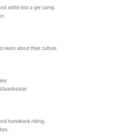
and settle into a ger camp.
ic.
o learn about their culture.
ake.
 Ulaanbaatar.
and horseback riding.
ties.