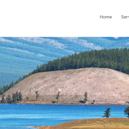
Home
Ser