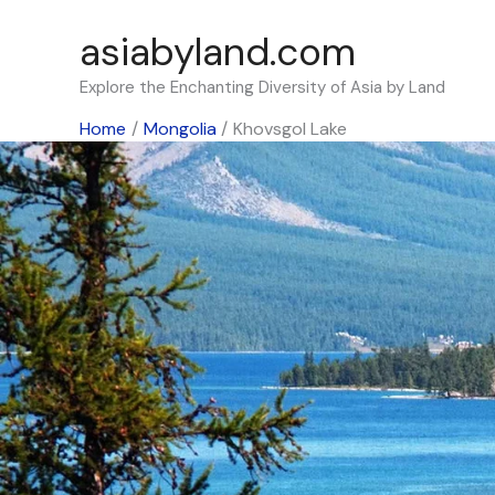
Skip
asiabyland.com
to
content
Explore the Enchanting Diversity of Asia by Land
Home
Mongolia
Khovsgol Lake