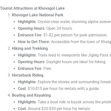
Tourist Attractions at Khovsgol Lake
Khovsgol Lake National Park
Highlights
: Crystal-clear water, stunning alpine scenery
Opening Hours
: Open 24 hours.
Entrance Fee
: $1-$2 per person for park admission.
How to Get There
: Accessible from the town of Khatg
Hiking and Trekking
Highlights
: Trails lead to viewpoints like Jigleg Pas
Opening Hours
: Daylight hours are ideal for hiking.
Entrance Fee
: Free.
Horseback Riding
Highlights
: Explore the shores and surrounding forest
Cost
: $10-$15 per hour for rentals with a guide.
Boating and Kayaking
Highlights
: Take a boat ride or kayak across the pristi
Cost
: Around $20-$30 per hour for rentals.