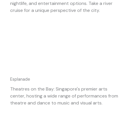
nightlife, and entertainment options. Take a river
cruise for a unique perspective of the city.
Esplanade
Theatres on the Bay: Singapore's premier arts
center, hosting a wide range of performances from
theatre and dance to music and visual arts.