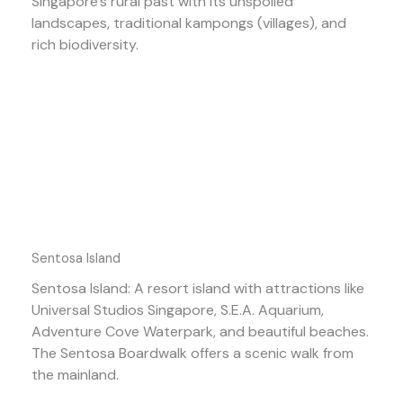
Singapore’s rural past with its unspoiled
landscapes, traditional kampongs (villages), and
rich biodiversity.
Sentosa Island
Sentosa Island: A resort island with attractions like
Universal Studios Singapore, S.E.A. Aquarium,
Adventure Cove Waterpark, and beautiful beaches.
The Sentosa Boardwalk offers a scenic walk from
the mainland.