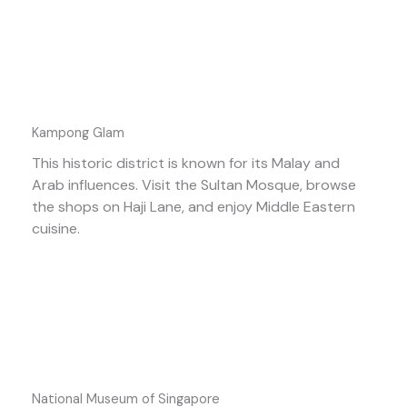
Kampong Glam
This historic district is known for its Malay and
Arab influences. Visit the Sultan Mosque, browse
the shops on Haji Lane, and enjoy Middle Eastern
cuisine.
National Museum of Singapore