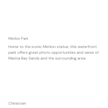
Merlion Park
Home to the iconic Merlion statue, this waterfront
park offers great photo opportunities and views of
Marina Bay Sands and the surrounding area.
Chinatown