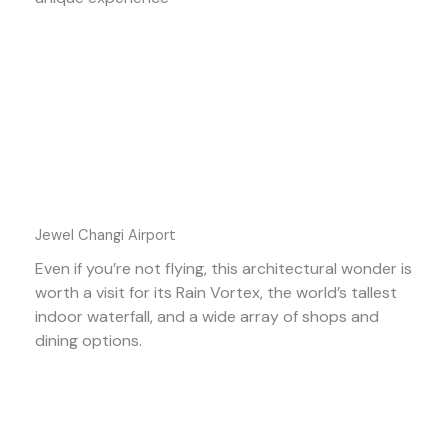
Jewel Changi Airport
Even if you’re not flying, this architectural wonder is
worth a visit for its Rain Vortex, the world’s tallest
indoor waterfall, and a wide array of shops and
dining options.