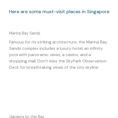
Here are some must-visit places in Singapore
Marina Bay Sands
Famous for its striking architecture, the Marina Bay
Sands complex includes a luxury hotel, an infinity
pool with panoramic views, a casino, and a
shopping mall. Don’t miss the SkyPark Observation
Deck for breathtaking views of the city skyline.
Gardens by the Bay