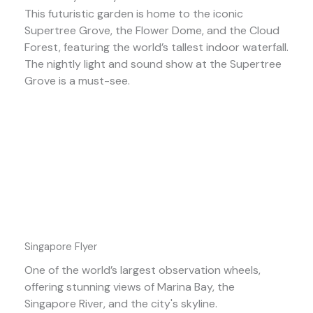
This futuristic garden is home to the iconic
Supertree Grove, the Flower Dome, and the Cloud
Forest, featuring the world’s tallest indoor waterfall.
The nightly light and sound show at the Supertree
Grove is a must-see.
Singapore Flyer
One of the world’s largest observation wheels,
offering stunning views of Marina Bay, the
Singapore River, and the city's skyline.