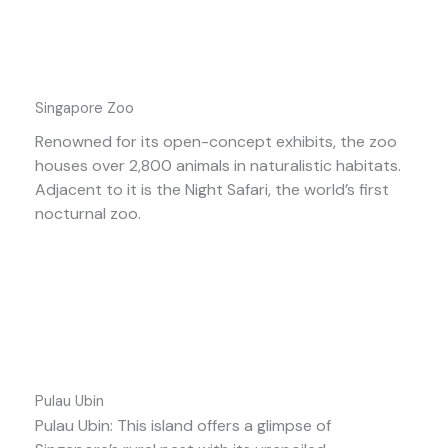
Singapore Zoo
Renowned for its open-concept exhibits, the zoo
houses over 2,800 animals in naturalistic habitats.
Adjacent to it is the Night Safari, the world’s first
nocturnal zoo.
Pulau Ubin
Pulau Ubin: This island offers a glimpse of