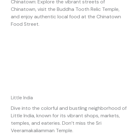
Chinatown: Explore the vibrant streets of
Chinatown, visit the Buddha Tooth Relic Temple,
and enjoy authentic local food at the Chinatown
Food Street.
Little India
Dive into the colorful and bustling neighborhood of
Little India, known for its vibrant shops, markets,
temples, and eateries. Don’t miss the Sri
Veeramakaliamman Temple.