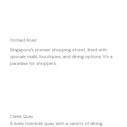
Orchard Road
Singapore’s premier shopping street, lined with
upscale malls, boutiques, and dining options. It’s a
paradise for shoppers.
Clarke Quay
A lively riverside quay with a variety of dining,