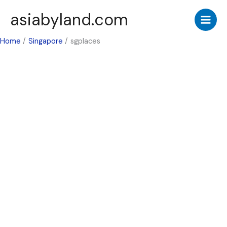
Skip
asiabyland.com
to
content
Home
Singapore
sgplaces
Singapore