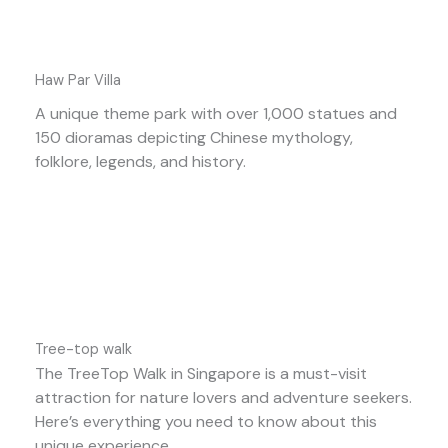
Haw Par Villa
A unique theme park with over 1,000 statues and
150 dioramas depicting Chinese mythology,
folklore, legends, and history.
Tree-top walk
The TreeTop Walk in Singapore is a must-visit
attraction for nature lovers and adventure seekers.
Here’s everything you need to know about this
unique experience