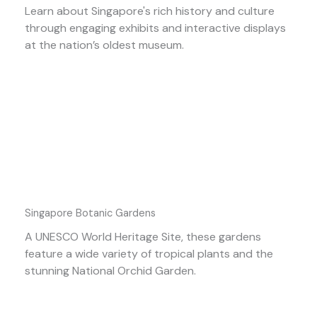
Learn about Singapore's rich history and culture
through engaging exhibits and interactive displays
at the nation’s oldest museum.
Singapore Botanic Gardens
A UNESCO World Heritage Site, these gardens
feature a wide variety of tropical plants and the
stunning National Orchid Garden.