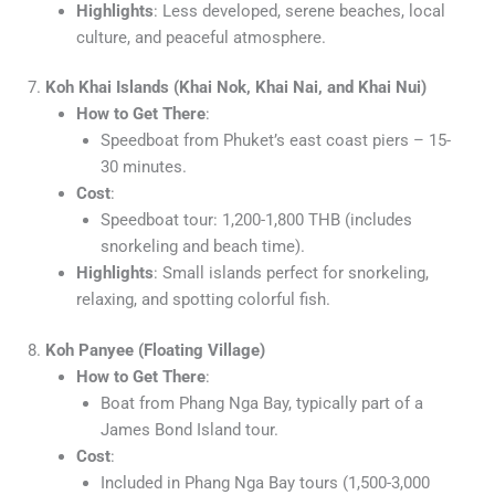
Highlights
: Less developed, serene beaches, local
culture, and peaceful atmosphere.
7.
Koh Khai Islands (Khai Nok, Khai Nai, and Khai Nui)
How to Get There
:
Speedboat from Phuket’s east coast piers – 15-
30 minutes.
Cost
:
Speedboat tour: 1,200-1,800 THB (includes
snorkeling and beach time).
Highlights
: Small islands perfect for snorkeling,
relaxing, and spotting colorful fish.
8.
Koh Panyee (Floating Village)
How to Get There
:
Boat from Phang Nga Bay, typically part of a
James Bond Island tour.
Cost
:
Included in Phang Nga Bay tours (1,500-3,000