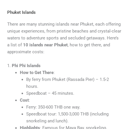
Phuket Islands
There are many stunning islands near Phuket, each offering
unique experiences, from pristine beaches and crystal-clear
waters to adventure sports and secluded getaways. Here’s
a list of
10 islands near Phuket
, how to get there, and
approximate costs:
1.
Phi Phi Islands
How to Get There
:
By ferry from Phuket (Rassada Pier) – 1.5-2
hours.
Speedboat – 45 minutes.
Cost
:
Ferry: 350-600 THB one way.
Speedboat tour: 1,500-3,000 THB (including
snorkeling and lunch).
Highlights
: Famous for Maya Bay, snorkeling,