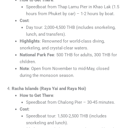
Speedboat from Thap Lamu Pier in Khao Lak (1.5
hours from Phuket by car) – 1-2 hours by boat.
Cost
:
Day tour: 2,000-4,500 THB (includes snorkeling,
lunch, and transfers).
Highlights
: Renowned for world-class diving,
snorkeling, and crystal-clear waters.
National Park Fee
: 500 THB for adults, 300 THB for
children.
Note
: Open from November to mid-May, closed
during the monsoon season.
4.
Racha Islands (Raya Yai and Raya Noi)
How to Get There
:
Speedboat from Chalong Pier – 30-45 minutes.
Cost
:
Speedboat tour: 1,500-2,500 THB (includes
snorkeling and lunch).