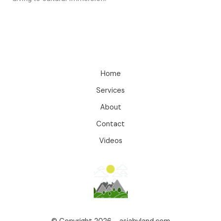
Home
Services
About
Contact
Videos