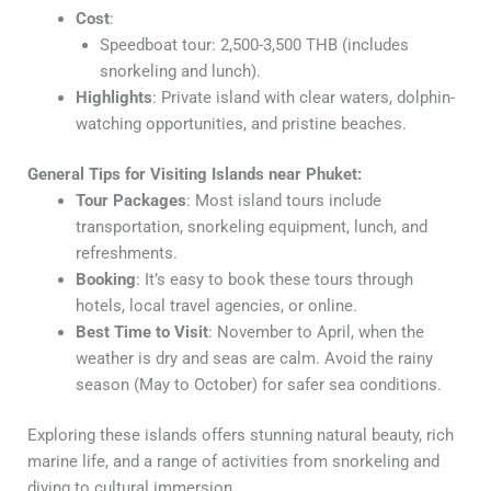
Cost
:
Speedboat tour: 2,500-3,500 THB (includes
snorkeling and lunch).
Highlights
: Private island with clear waters, dolphin-
watching opportunities, and pristine beaches.
General Tips for Visiting Islands near Phuket:
Tour Packages
: Most island tours include
transportation, snorkeling equipment, lunch, and
refreshments.
Booking
: It’s easy to book these tours through
hotels, local travel agencies, or online.
Best Time to Visit
: November to April, when the
weather is dry and seas are calm. Avoid the rainy
season (May to October) for safer sea conditions.
Exploring these islands offers stunning natural beauty, rich
marine life, and a range of activities from snorkeling and
diving to cultural immersion.