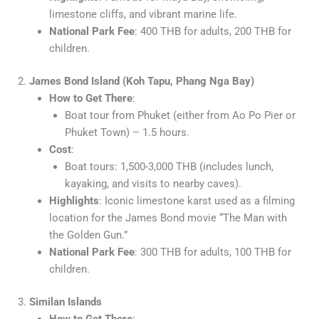
limestone cliffs, and vibrant marine life.
National Park Fee
: 400 THB for adults, 200 THB for
children.
2.
James Bond Island (Koh Tapu, Phang Nga Bay)
How to Get There
:
Boat tour from Phuket (either from Ao Po Pier or
Phuket Town) – 1.5 hours.
Cost
:
Boat tours: 1,500-3,000 THB (includes lunch,
kayaking, and visits to nearby caves).
Highlights
: Iconic limestone karst used as a filming
location for the James Bond movie “The Man with
the Golden Gun.”
National Park Fee
: 300 THB for adults, 100 THB for
children.
3.
Similan Islands
How to Get There
: