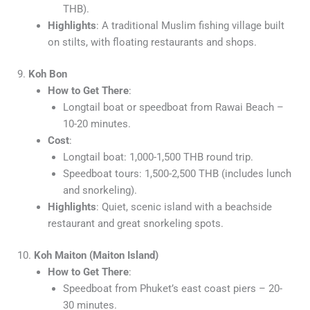
THB).
Highlights
: A traditional Muslim fishing village built
on stilts, with floating restaurants and shops.
9.
Koh Bon
How to Get There
:
Longtail boat or speedboat from Rawai Beach –
10-20 minutes.
Cost
:
Longtail boat: 1,000-1,500 THB round trip.
Speedboat tours: 1,500-2,500 THB (includes lunch
and snorkeling).
Highlights
: Quiet, scenic island with a beachside
restaurant and great snorkeling spots.
10.
Koh Maiton (Maiton Island)
How to Get There
:
Speedboat from Phuket’s east coast piers – 20-
30 minutes.