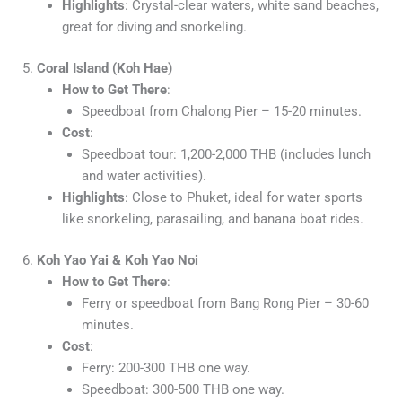
Highlights
: Crystal-clear waters, white sand beaches,
great for diving and snorkeling.
5.
Coral Island (Koh Hae)
How to Get There
:
Speedboat from Chalong Pier – 15-20 minutes.
Cost
:
Speedboat tour: 1,200-2,000 THB (includes lunch
and water activities).
Highlights
: Close to Phuket, ideal for water sports
like snorkeling, parasailing, and banana boat rides.
6.
Koh Yao Yai & Koh Yao Noi
How to Get There
:
Ferry or speedboat from Bang Rong Pier – 30-60
minutes.
Cost
:
Ferry: 200-300 THB one way.
Speedboat: 300-500 THB one way.