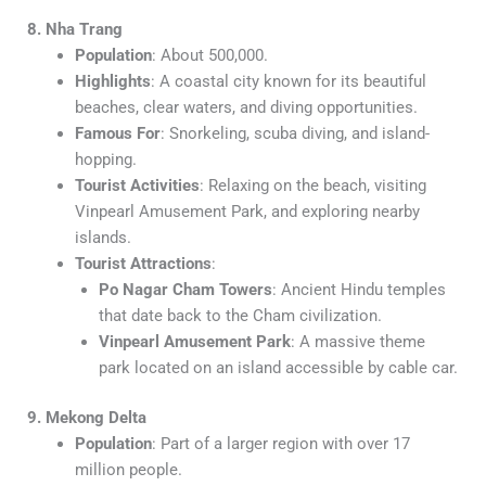
8. Nha Trang
Population
: About 500,000.
Highlights
: A coastal city known for its beautiful
beaches, clear waters, and diving opportunities.
Famous For
: Snorkeling, scuba diving, and island-
hopping.
Tourist Activities
: Relaxing on the beach, visiting
Vinpearl Amusement Park, and exploring nearby
islands.
Tourist Attractions
:
Po Nagar Cham Towers
: Ancient Hindu temples
that date back to the Cham civilization.
Vinpearl Amusement Park
: A massive theme
park located on an island accessible by cable car.
9. Mekong Delta
Population
: Part of a larger region with over 17
million people.