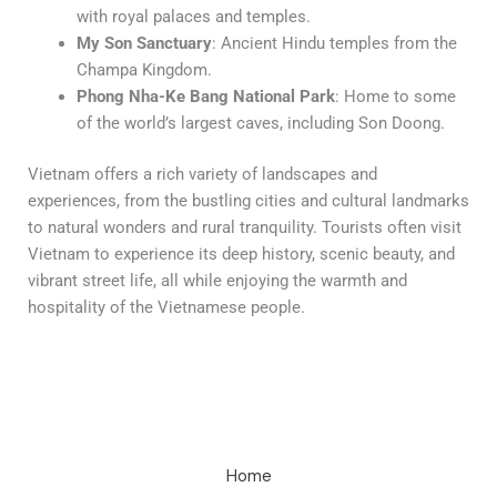
with royal palaces and temples.
My Son Sanctuary
: Ancient Hindu temples from the
Champa Kingdom.
Phong Nha-Ke Bang National Park
: Home to some
of the world’s largest caves, including Son Doong.
Vietnam offers a rich variety of landscapes and
experiences, from the bustling cities and cultural landmarks
to natural wonders and rural tranquility. Tourists often visit
Vietnam to experience its deep history, scenic beauty, and
vibrant street life, all while enjoying the warmth and
hospitality of the Vietnamese people.
Home