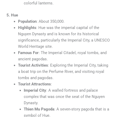
colorful lanterns.
5. Hue
Population
: About 350,000.
Highlights
: Hue was the imperial capital of the
Nguyen Dynasty and is known for its historical
significance, particularly the Imperial City, a UNESCO
World Heritage site.
Famous For
: The Imperial Citadel, royal tombs, and
ancient pagodas.
Tourist Activities
: Exploring the Imperial City, taking
a boat trip on the Perfume River, and visiting royal
tombs and pagodas.
Tourist Attractions
:
Imperial City
: A walled fortress and palace
complex that was once the seat of the Nguyen
Dynasty.
Thien Mu Pagoda
: A seven-story pagoda that is a
symbol of Hue.