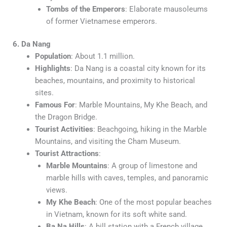
Tombs of the Emperors
: Elaborate mausoleums
of former Vietnamese emperors.
6. Da Nang
Population
: About 1.1 million.
Highlights
: Da Nang is a coastal city known for its
beaches, mountains, and proximity to historical
sites.
Famous For
: Marble Mountains, My Khe Beach, and
the Dragon Bridge.
Tourist Activities
: Beachgoing, hiking in the Marble
Mountains, and visiting the Cham Museum.
Tourist Attractions
:
Marble Mountains
: A group of limestone and
marble hills with caves, temples, and panoramic
views.
My Khe Beach
: One of the most popular beaches
in Vietnam, known for its soft white sand.
Ba Na Hills
: A hill station with a French village