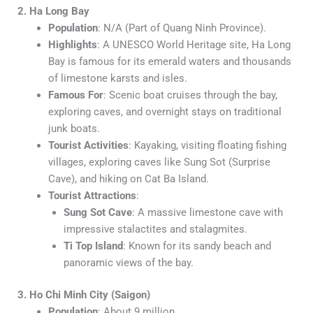
2. Ha Long Bay
Population
: N/A (Part of Quang Ninh Province).
Highlights
: A UNESCO World Heritage site, Ha Long
Bay is famous for its emerald waters and thousands
of limestone karsts and isles.
Famous For
: Scenic boat cruises through the bay,
exploring caves, and overnight stays on traditional
junk boats.
Tourist Activities
: Kayaking, visiting floating fishing
villages, exploring caves like Sung Sot (Surprise
Cave), and hiking on Cat Ba Island.
Tourist Attractions
:
Sung Sot Cave
: A massive limestone cave with
impressive stalactites and stalagmites.
Ti Top Island
: Known for its sandy beach and
panoramic views of the bay.
3. Ho Chi Minh City (Saigon)
Population
: About 9 million.