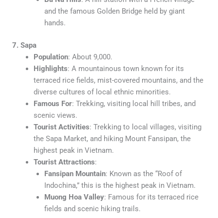
and the famous Golden Bridge held by giant
hands.
7. Sapa
Population
: About 9,000.
Highlights
: A mountainous town known for its
terraced rice fields, mist-covered mountains, and the
diverse cultures of local ethnic minorities.
Famous For
: Trekking, visiting local hill tribes, and
scenic views.
Tourist Activities
: Trekking to local villages, visiting
the Sapa Market, and hiking Mount Fansipan, the
highest peak in Vietnam.
Tourist Attractions
:
Fansipan Mountain
: Known as the “Roof of
Indochina,” this is the highest peak in Vietnam.
Muong Hoa Valley
: Famous for its terraced rice
fields and scenic hiking trails.