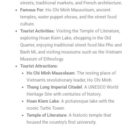
streets, traditional markets, and French architecture.
Famous For
: Ho Chi Minh Mausoleum, ancient
temples, water puppet shows, and the street food
culture.
Tourist Activities
: Visiting the Temple of Literature,
exploring Hoan Kiem Lake, shopping in the Old
Quarter, enjoying traditional street food like Pho and
Banh Mi, and visiting museums such as the Vietnam
Museum of Ethnology.
Tourist Attractions
:
Ho Chi Minh Mausoleum
: The resting place of
Vietnam’s revolutionary leader, Ho Chi Minh.
Thang Long Imperial Citadel
: A UNESCO World
Heritage Site with centuries of history.
Hoan Kiem Lake
: A picturesque lake with the
iconic Turtle Tower.
Temple of Literature
: A historic temple that
housed the country’s first university.