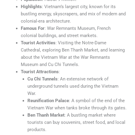
Highlights
: Vietnam’s largest city, known for its
bustling energy, skyscrapers, and mix of modern and
colonial-era architecture.
Famous For
: War Remnants Museum, French
colonial buildings, and street markets.
Tourist Activities
: Visiting the Notre-Dame
Cathedral, exploring Ben Thanh Market, and learning
about the Vietnam War at the War Remnants
Museum and Cu Chi Tunnels.
Tourist Attractions
:
Cu Chi Tunnels
: An extensive network of
underground tunnels used during the Vietnam
War.
Reunification Palace
: A symbol of the end of the
Vietnam War when tanks broke through its gates.
Ben Thanh Market
: A bustling market where
tourists can buy souvenirs, street food, and local
products.