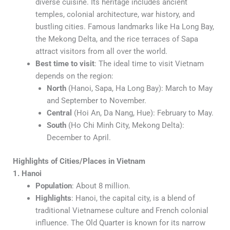
diverse cuisine. Its heritage includes ancient
temples, colonial architecture, war history, and
bustling cities. Famous landmarks like Ha Long Bay,
the Mekong Delta, and the rice terraces of Sapa
attract visitors from all over the world.
Best time to visit
: The ideal time to visit Vietnam
depends on the region:
North
(Hanoi, Sapa, Ha Long Bay): March to May
and September to November.
Central
(Hoi An, Da Nang, Hue): February to May.
South
(Ho Chi Minh City, Mekong Delta):
December to April.
Highlights of Cities/Places in Vietnam
1. Hanoi
Population
: About 8 million.
Highlights
: Hanoi, the capital city, is a blend of
traditional Vietnamese culture and French colonial
influence. The Old Quarter is known for its narrow