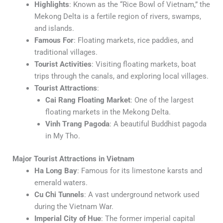
Highlights
: Known as the “Rice Bowl of Vietnam,” the
Mekong Delta is a fertile region of rivers, swamps,
and islands.
Famous For
: Floating markets, rice paddies, and
traditional villages.
Tourist Activities
: Visiting floating markets, boat
trips through the canals, and exploring local villages.
Tourist Attractions
:
Cai Rang Floating Market
: One of the largest
floating markets in the Mekong Delta.
Vinh Trang Pagoda
: A beautiful Buddhist pagoda
in My Tho.
Major Tourist Attractions in Vietnam
Ha Long Bay
: Famous for its limestone karsts and
emerald waters.
Cu Chi Tunnels
: A vast underground network used
during the Vietnam War.
Imperial City of Hue
: The former imperial capital