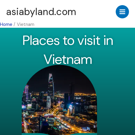
Skip
asiabyland.com
to
content
Home
Vietnam
Places to visit in
Vietnam