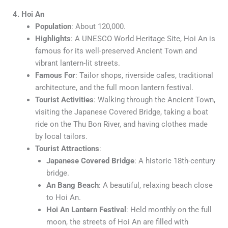
4. Hoi An
Population
: About 120,000.
Highlights
: A UNESCO World Heritage Site, Hoi An is
famous for its well-preserved Ancient Town and
vibrant lantern-lit streets.
Famous For
: Tailor shops, riverside cafes, traditional
architecture, and the full moon lantern festival.
Tourist Activities
: Walking through the Ancient Town,
visiting the Japanese Covered Bridge, taking a boat
ride on the Thu Bon River, and having clothes made
by local tailors.
Tourist Attractions
:
Japanese Covered Bridge
: A historic 18th-century
bridge.
An Bang Beach
: A beautiful, relaxing beach close
to Hoi An.
Hoi An Lantern Festival
: Held monthly on the full
moon, the streets of Hoi An are filled with