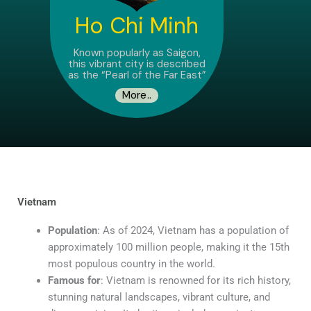
Ho Chi Minh
Known popularly as Saigon,
this vibrant city is described
as the “Pearl of the Far East”
More..
Vietnam
Population
: As of 2024, Vietnam has a population of
approximately 100 million people, making it the 15th
most populous country in the world.
Famous for
: Vietnam is renowned for its rich history,
stunning natural landscapes, vibrant culture, and